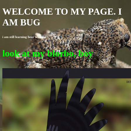
WELCOME TO MY PAGE. I
AM BUG
i am still learning bear with me
look at my blorbo, boy